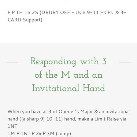
P P 1H 1S 2S (DRURY OFF - UCB 9-11 HCPs & 3+
CARD Support)
Responding with 3
of the M and an
Invitational Hand
When you have at 3 of Opener’s Major & an invitational
hand ((a sharp 9) 10-11) hand, make a Limit Raise via
1NT
1M P 1NT P 2x P 3M (Jump).