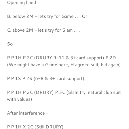
Opening hand
B. below 2M - lets try for Game . . . Or
C. above 2M - let’s try for Slam . . .
So
P P 1H P 2C (DRURY 9-11 & 3+card support) P 2D
(We might have a Game here, H agreed suit, bid again)
P P 1S P 2S (6-8 & 3+ card support)
P P 1H P 2C (DRURY) P 3C (Slam try, natural club suit
with values)
After interference -
P P 1H X 2C (Still DRURY)