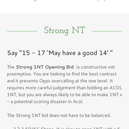
Strong NT
Say “15 - 17 ‘May have a good 14’ “
The
Strong 1NT Opening Bid
is constructive not
preemptive. You are looking to find the best contract
and it prevents Opps overcalling at the one level. It
requires more careful judgement than bidding an ACOL
1NT, but you are always likely to be able to make 1NT x
- a potential scoring disaster in Acol.
The Strong 1NT bid does not have to be balanced.
- 2,2,3,6D/6C Shape. It is okay to open 1NT with a 6