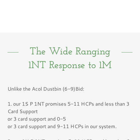
The Wide Ranging
1NT Response to 1M
Unlike the Acol Dustbin (6-9)Bid:
1. our 1S P 1NT promises 5-11 HCPs and less than 3
Card Support
or 3 card support and 0-5
or 3 card support and 9-11 HCPs in our system.