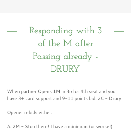
Responding with 3
of the M after
Passing already -
DRURY
When partner Opens 1M in 3rd or 4th seat and you
have 3+ card support and 9-11 points bid: 2C - Drury
Opener rebids either:
A. 2M - Stop there! I have a minimum (or worse!)