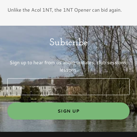
Unlike the Acol 1NT, the 1NT Opener can bid again.
Subscribe
Sign up to hear from us about updates, club sessions,
lessons.
Email
SIGN UP