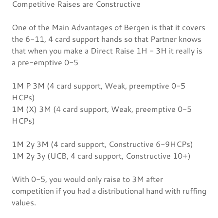
Competitive Raises are Constructive
One of the Main Advantages of Bergen is that it covers
the 6-11, 4 card support hands so that Partner knows
that when you make a Direct Raise 1H - 3H it really is
a pre-emptive 0-5
1M P 3M (4 card support, Weak, preemptive 0-5
HCPs)
1M (X) 3M (4 card support, Weak, preemptive 0-5
HCPs)
1M 2y 3M (4 card support, Constructive 6-9HCPs)
1M 2y 3y (UCB, 4 card support, Constructive 10+)
With 0-5, you would only raise to 3M after
competition if you had a distributional hand with ruffing
values.