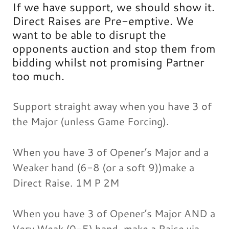
If we have support, we should show it.
Direct Raises are Pre-emptive. We
want to be able to disrupt the
opponents auction and stop them from
bidding whilst not promising Partner
too much.
Support straight away when you have 3 of
the Major (unless Game Forcing).
When you have 3 of Opener’s Major and a
Weaker hand (6-8 (or a soft 9))make a
Direct Raise. 1M P 2M
When you have 3 of Opener’s Major AND a
Very Weak (0-5) hand, make a Raise via