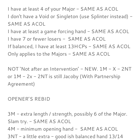
I have at least 4 of your Major - SAME AS ACOL
I don't have a Void or Singleton (use Splinter instead) -
SAME AS ACOL
I have at least a game forcing hand - SAME AS ACOL
I have 7 or fewer losers - SAME AS ACOL
If balanced, I have at least 13HCPs - SAME AS ACOL
Only applies to the Majors - SAME AS ACOL
NOT ‘Not after an Intervention’ - NEW. 1M - X - 2NT
or 1M - 2x - 2NT is still Jacoby (With Partnership
Agreement)
OPENER’S REBID
3M - extra length / strength, possibly 6 of the Major.
Slam try. - SAME AS ACOL
4M - minimum opening hand - SAME AS ACOL
3NT - a little extra - good ish balanced hand 13/14