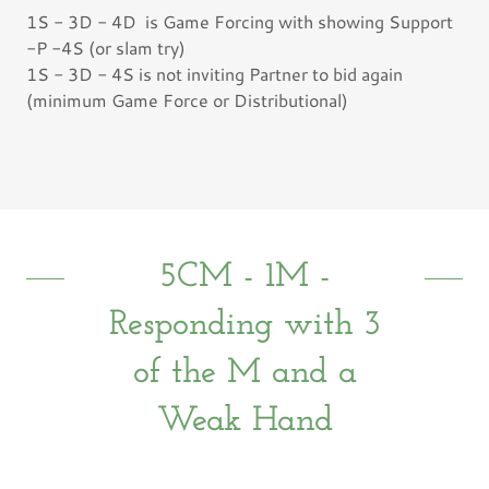
1S - 3D - 4D is Game Forcing with showing Support
-P -4S (or slam try)
1S - 3D - 4S is not inviting Partner to bid again
(minimum Game Force or Distributional)
5CM - 1M -
Responding with 3
of the M and a
Weak Hand