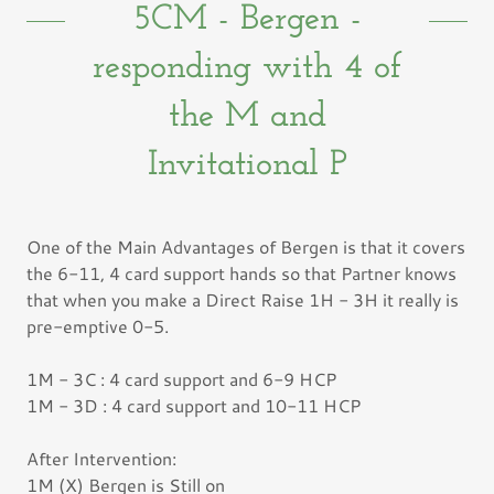
5CM - Bergen -
responding with 4 of
the M and
Invitational P
One of the Main Advantages of Bergen is that it covers
the 6-11, 4 card support hands so that Partner knows
that when you make a Direct Raise 1H - 3H it really is
pre-emptive 0-5.
1M - 3C : 4 card support and 6-9 HCP
1M - 3D : 4 card support and 10-11 HCP
After Intervention:
1M (X) Bergen is Still on