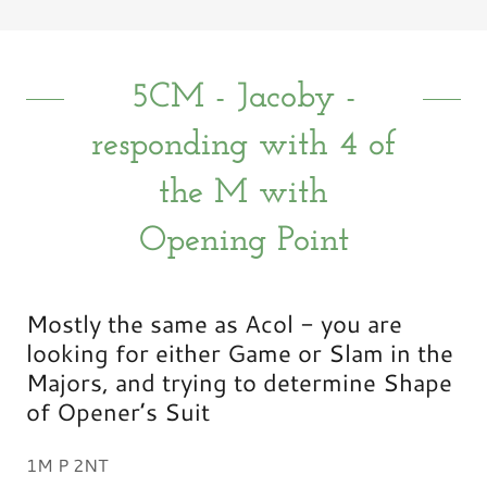
5CM - Jacoby -
responding with 4 of
the M with
Opening Point
Mostly the same as Acol - you are
looking for either Game or Slam in the
Majors, and trying to determine Shape
of Opener’s Suit
1M P 2NT