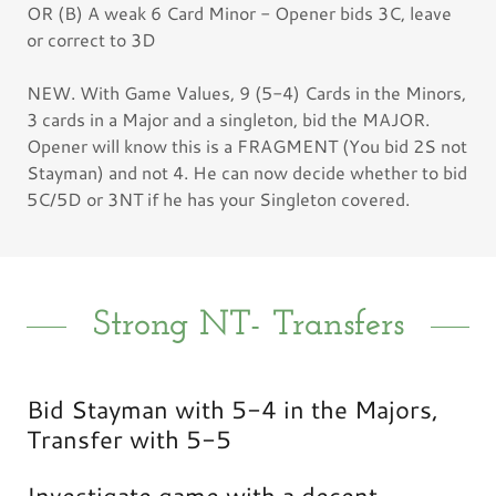
OR (B) A weak 6 Card Minor - Opener bids 3C, leave
or correct to 3D
NEW. With Game Values, 9 (5-4) Cards in the Minors,
3 cards in a Major and a singleton, bid the MAJOR.
Opener will know this is a FRAGMENT (You bid 2S not
Stayman) and not 4. He can now decide whether to bid
5C/5D or 3NT if he has your Singleton covered.
Strong NT- Transfers
Bid Stayman with 5-4 in the Majors,
Transfer with 5-5
Investigate game with a decent