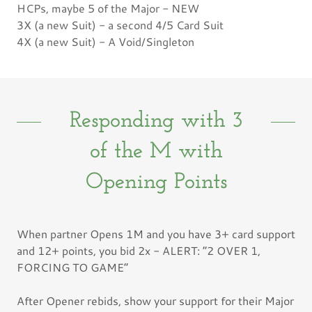
HCPs, maybe 5 of the Major - NEW
3X (a new Suit) - a second 4/5 Card Suit
4X (a new Suit) - A Void/Singleton
Responding with 3
of the M with
Opening Points
When partner Opens 1M and you have 3+ card support
and 12+ points, you bid 2x - ALERT: “2 OVER 1,
FORCING TO GAME”
After Opener rebids, show your support for their Major