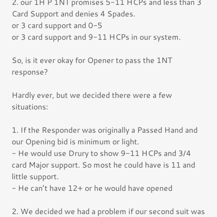
2. our 1H P 1NT promises 5-11 HCPs and less than 3
Card Support and denies 4 Spades.
or 3 card support and 0-5
or 3 card support and 9-11 HCPs in our system.
So, is it ever okay for Opener to pass the 1NT
response?
Hardly ever, but we decided there were a few
situations:
1. If the Responder was originally a Passed Hand and
our Opening bid is minimum or light.
- He would use Drury to show 9-11 HCPs and 3/4
card Major support. So most he could have is 11 and
little support.
- He can’t have 12+ or he would have opened
2. We decided we had a problem if our second suit was