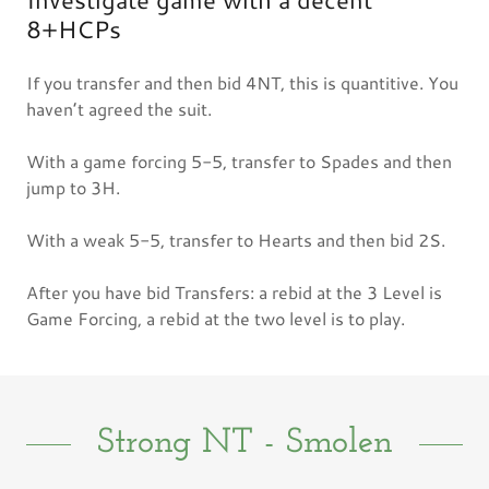
8+HCPs
If you transfer and then bid 4NT, this is quantitive. You
haven’t agreed the suit.
With a game forcing 5-5, transfer to Spades and then
jump to 3H.
With a weak 5-5, transfer to Hearts and then bid 2S.
After you have bid Transfers: a rebid at the 3 Level is
Game Forcing, a rebid at the two level is to play.
Strong NT - Smolen