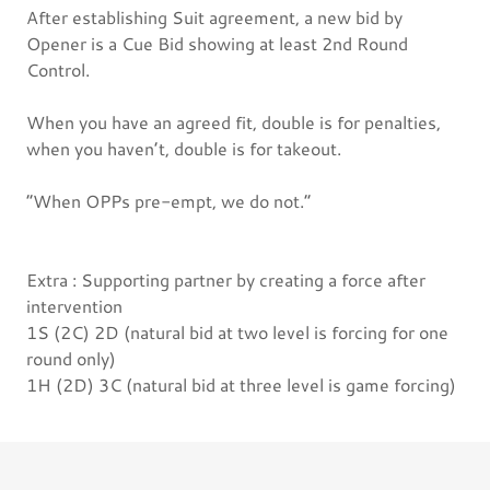
After establishing Suit agreement, a new bid by
Opener is a Cue Bid showing at least 2nd Round
Control.
When you have an agreed fit, double is for penalties,
when you haven’t, double is for takeout.
”When OPPs pre-empt, we do not.”
Extra : Supporting partner by creating a force after
intervention
1S (2C) 2D (natural bid at two level is forcing for one
round only)
1H (2D) 3C (natural bid at three level is game forcing)