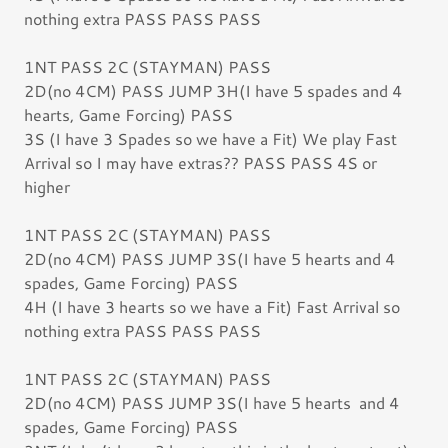
nothing extra PASS PASS PASS
1NT PASS 2C (STAYMAN) PASS
2D(no 4CM) PASS JUMP 3H(I have 5 spades and 4
hearts, Game Forcing) PASS
3S (I have 3 Spades so we have a Fit) We play Fast
Arrival so I may have extras?? PASS PASS 4S or
higher
1NT PASS 2C (STAYMAN) PASS
2D(no 4CM) PASS JUMP 3S(I have 5 hearts and 4
spades, Game Forcing) PASS
4H (I have 3 hearts so we have a Fit) Fast Arrival so
nothing extra PASS PASS PASS
1NT PASS 2C (STAYMAN) PASS
2D(no 4CM) PASS JUMP 3S(I have 5 hearts and 4
spades, Game Forcing) PASS