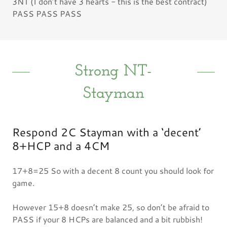
3NT (I don’t have 3 hearts - this is the best contract)
PASS PASS PASS
Strong NT-
Stayman
Respond 2C Stayman with a ‘decent’
8+HCP and a 4CM
17+8=25 So with a decent 8 count you should look for
game.
However 15+8 doesn’t make 25, so don’t be afraid to
PASS if your 8 HCPs are balanced and a bit rubbish!