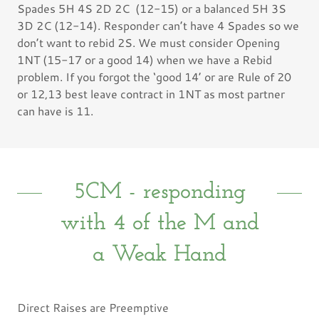
Spades 5H 4S 2D 2C (12-15) or a balanced 5H 3S
3D 2C (12-14). Responder can’t have 4 Spades so we
don’t want to rebid 2S. We must consider Opening
1NT (15-17 or a good 14) when we have a Rebid
problem. If you forgot the ‘good 14’ or are Rule of 20
or 12,13 best leave contract in 1NT as most partner
can have is 11.
5CM - responding
with 4 of the M and
a Weak Hand
Direct Raises are Preemptive