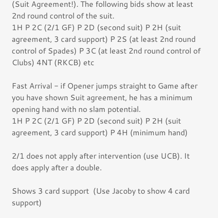
(Suit Agreement!). The following bids show at least
2nd round control of the suit.
1H P 2C (2/1 GF) P 2D (second suit) P 2H (suit
agreement, 3 card support) P 2S (at least 2nd round
control of Spades) P 3C (at least 2nd round control of
Clubs) 4NT (RKCB) etc
Fast Arrival - if Opener jumps straight to Game after
you have shown Suit agreement, he has a minimum
opening hand with no slam potential.
1H P 2C (2/1 GF) P 2D (second suit) P 2H (suit
agreement, 3 card support) P 4H (minimum hand)
2/1 does not apply after intervention (use UCB). It
does apply after a double.
Shows 3 card support (Use Jacoby to show 4 card
support)