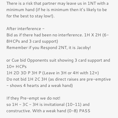
There is a risk that partner may leave us in 1NT with a
minimum hand (if he is minimum then it’s likely to be
for the best to stay low!).
After interference -
Bid as if there had been no interference. 1H X 2H (6-
8HCPs and 3 card support)
Remember if you Respond 2NT, it is Jacoby!
or Cue bid Opponents suit showing 3 card support and
10+ HCPs
1H 2D 3D P 3H P (Leave in 3H or 4H with 12+)
Do not bid 1H 2C 3H (as direct raises are pre-emptive
- shows 4 hearts and a weak hand)
If they Pre-empt we do not!
so 1H - 3C - 3H is invitational (10-11) and
constructive. With a weak hand (0-8) PASS