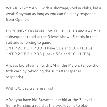
WEAK STAYMAN - with a shortage/void in clubs, bid a
weak Stayman as long as you can field any response
from Opener.
FORCING STAYMAN - WITH 10+HCPs and a 4CM, a
subsequent rebid at the 3 level shows 5 cards in that
suit and is forcing to game.
1NT P 2C P 2H P 3D (I have 5Ds and 10+ HCPS)
1NT P 2C P 2H P 3S (I have 5Ss and 10+HCPS)
Always bid Stayman with 5/4 in the Majors (show the
fifth card by rebidding the suit after Opener
responds).
With 5/5 use transfers first.
After you have bid Stayman: a rebid at the 3 Level is
Game Forcing, a rebid at the two level is to play.