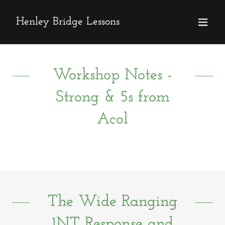
Henley Bridge Lessons
Workshop Notes -
Strong & 5s from
Acol
The Wide Ranging
1NT Response and