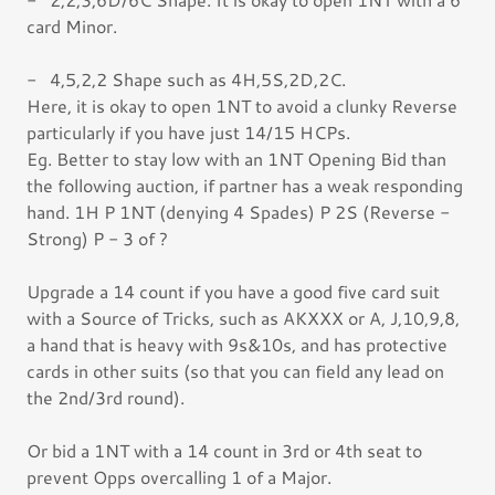
card Minor.
- 4,5,2,2 Shape such as 4H,5S,2D,2C.
Here, it is okay to open 1NT to avoid a clunky Reverse
particularly if you have just 14/15 HCPs.
Eg. Better to stay low with an 1NT Opening Bid than
the following auction, if partner has a weak responding
hand. 1H P 1NT (denying 4 Spades) P 2S (Reverse -
Strong) P - 3 of ?
Upgrade a 14 count if you have a good five card suit
with a Source of Tricks, such as AKXXX or A, J,10,9,8,
a hand that is heavy with 9s&10s, and has protective
cards in other suits (so that you can field any lead on
the 2nd/3rd round).
Or bid a 1NT with a 14 count in 3rd or 4th seat to
prevent Opps overcalling 1 of a Major.