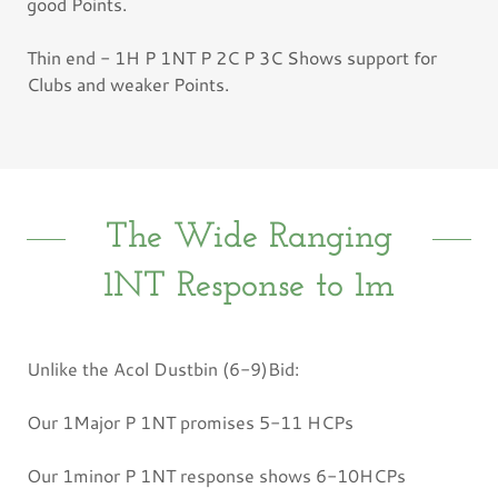
good Points.
Thin end - 1H P 1NT P 2C P 3C Shows support for
Clubs and weaker Points.
The Wide Ranging
1NT Response to 1m
Unlike the Acol Dustbin (6-9)Bid:
Our 1Major P 1NT promises 5-11 HCPs
Our 1minor P 1NT response shows 6-10HCPs