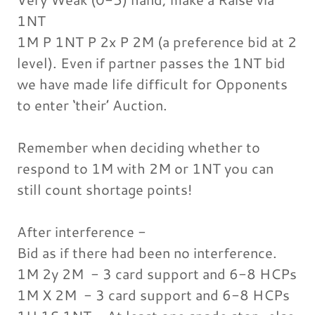
1NT
1M P 1NT P 2x P 2M (a preference bid at 2
level). Even if partner passes the 1NT bid
we have made life difficult for Opponents
to enter ‘their’ Auction.
Remember when deciding whether to
respond to 1M with 2M or 1NT you can
still count shortage points!
After interference -
Bid as if there had been no interference.
1M 2y 2M - 3 card support and 6-8 HCPs
1M X 2M - 3 card support and 6-8 HCPs