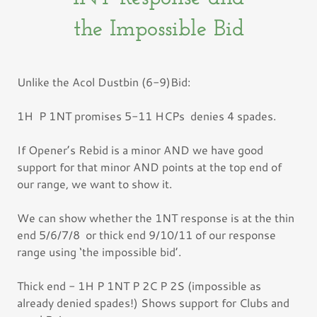
the Impossible Bid
Unlike the Acol Dustbin (6-9)Bid:
1H P 1NT promises 5-11 HCPs denies 4 spades.
If Opener’s Rebid is a minor AND we have good
support for that minor AND points at the top end of
our range, we want to show it.
We can show whether the 1NT response is at the thin
end 5/6/7/8 or thick end 9/10/11 of our response
range using ‘the impossible bid’.
Thick end - 1H P 1NT P 2C P 2S (impossible as
already denied spades!) Shows support for Clubs and