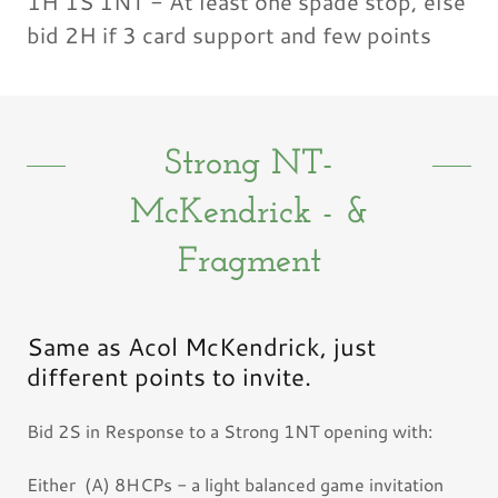
1H 1S 1NT - At least one spade stop, else
bid 2H if 3 card support and few points
Strong NT-
McKendrick - &
Fragment
Same as Acol McKendrick, just
different points to invite.
Bid 2S in Response to a Strong 1NT opening with:
Either (A) 8HCPs - a light balanced game invitation