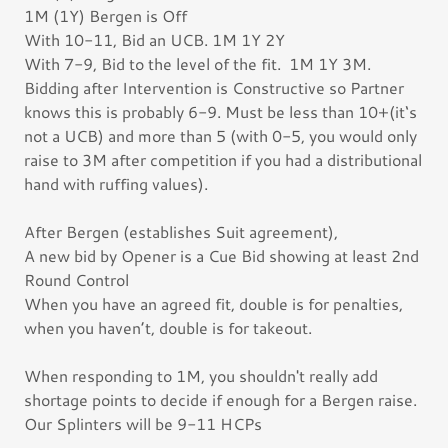
1M (1Y) Bergen is Off
With 10-11, Bid an UCB. 1M 1Y 2Y
With 7-9, Bid to the level of the fit. 1M 1Y 3M.
Bidding after Intervention is Constructive so Partner
knows this is probably 6-9. Must be less than 10+(it‘s
not a UCB) and more than 5 (with 0-5, you would only
raise to 3M after competition if you had a distributional
hand with ruffing values).
After Bergen (establishes Suit agreement),
A new bid by Opener is a Cue Bid showing at least 2nd
Round Control
When you have an agreed fit, double is for penalties,
when you haven’t, double is for takeout.
When responding to 1M, you shouldn't really add
shortage points to decide if enough for a Bergen raise.
Our Splinters will be 9-11 HCPs