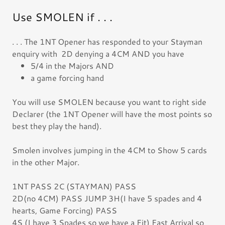
Use SMOLEN if . . .
. . . The 1NT Opener has responded to your Stayman
enquiry with 2D denying a 4CM AND you have
5/4 in the Majors AND
a game forcing hand
You will use SMOLEN because you want to right side
Declarer (the 1NT Opener will have the most points so
best they play the hand).
Smolen involves jumping in the 4CM to Show 5 cards
in the other Major.
1NT PASS 2C (STAYMAN) PASS
2D(no 4CM) PASS JUMP 3H(I have 5 spades and 4
hearts, Game Forcing) PASS
4S (I have 3 Spades so we have a Fit) Fast Arrival so